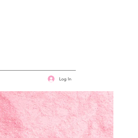
Log In