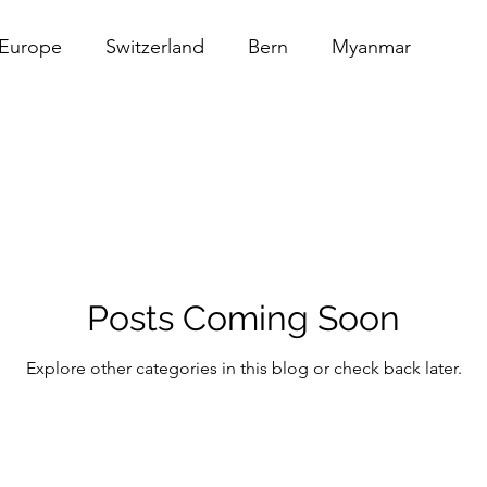
Europe
Switzerland
Bern
Myanmar
au
Thailand
Architecture
Food
USA
erica
Barber Shop
Posts Coming Soon
Explore other categories in this blog or check back later.