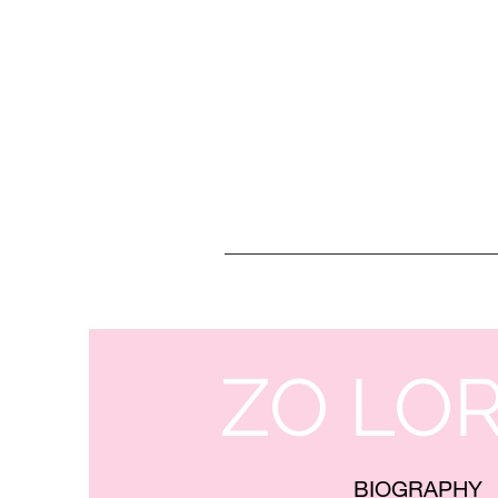
ZO LO
BIOGRAPHY