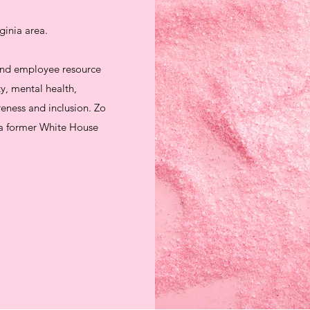
ginia area.
 and employee resource
y, mental health,
reness and inclusion. Zo
d a former White House