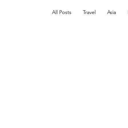
All Posts
Travel
Asia
Mandalay
Macao | Mac
New York City
North Am