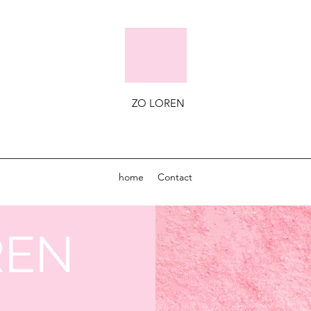
ZO LOREN
home
Contact
REN