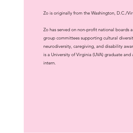
Zo is originally from the Washington, D.C./Vir
Zo has served on non-profit national boards
group committees supporting cultural diversit
neurodiversity, caregiving, and disability awa
is a University of Virginia (UVA) graduate an
intern.