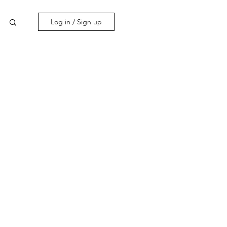
Log in / Sign up