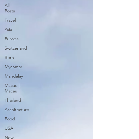
All
Posts
Travel
Asia
Europe
Switzerland
Bern
Myanmar
Mandalay
Macao |
Macau
Thailand
Architecture
Food
USA
New