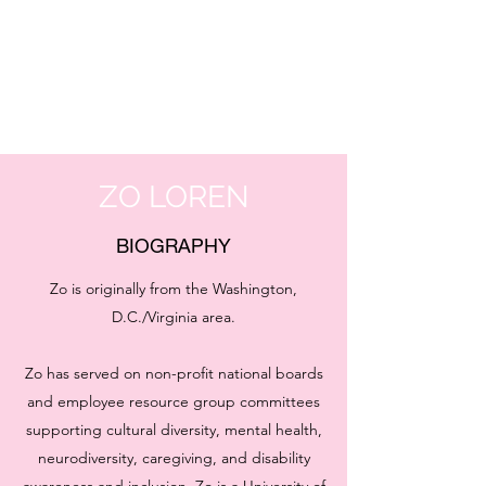
ZO LOREN
BIOGRAPHY
Zo is originally from the Washington,
D.C./Virginia area.
Zo has served on non-profit national boards
and employee resource group committees
supporting cultural diversity, mental health,
neurodiversity, caregiving, and disability