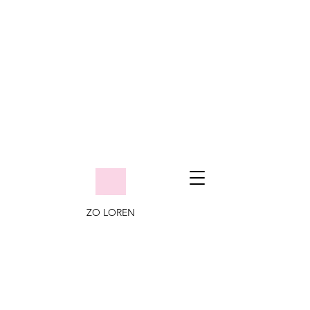
ZO LOREN