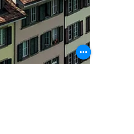
Zo Loren
Nov 9, 2019
3 min read
One Day to Bern in
Switzerland | Part II
History and geography have fascinated me
my whole life. Since I was a young student