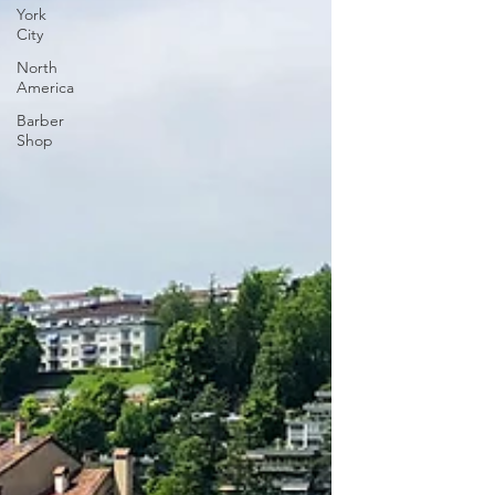
York
City
North
America
Barber
Shop