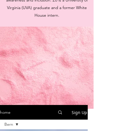
awareness and inclusion. Zo is a University of
Virginia (UVA) graduate and a former White
House intern.
Sign Up
home
Bern